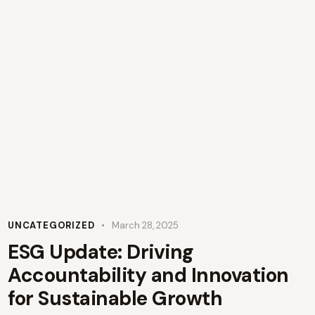
UNCATEGORIZED
March 28, 2025
ESG Update: Driving
Accountability and Innovation
for Sustainable Growth