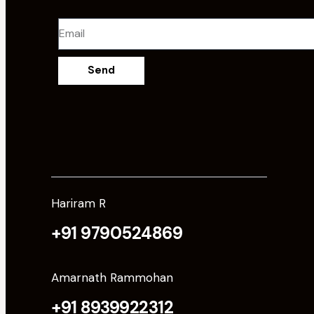
Send
Hariram R
+91 9790524869
Amarnath Rammohan
+91 8939922312