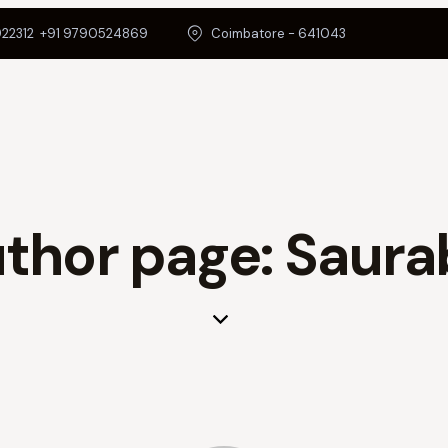
22312
+91 9790524869
Coimbatore - 641043
thor page: Saura