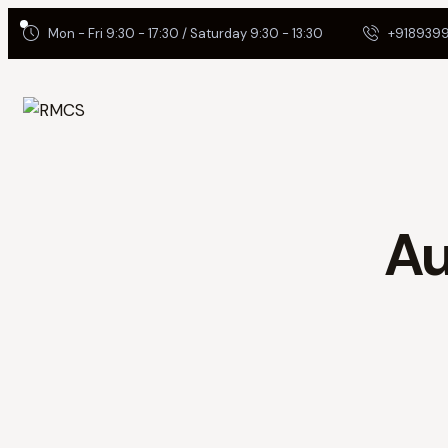
Mon - Fri 9:30 - 17:30 / Saturday 9:30 - 13:30
+9189399
Au