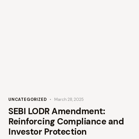
UNCATEGORIZED
March 28, 2025
SEBI LODR Amendment:
Reinforcing Compliance and
Investor Protection