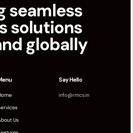
g seamless
s solutions
and globally
Menu
Say Hello
Home
info@rmcs.in
Services
About Us
Features