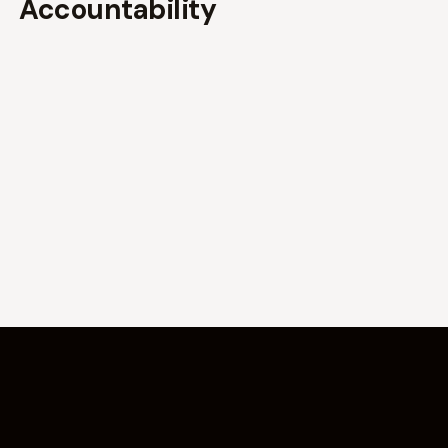
Accountability