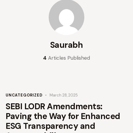
Saurabh
4
Articles Published
UNCATEGORIZED
March 28, 2025
SEBI LODR Amendments:
Paving the Way for Enhanced
ESG Transparency and