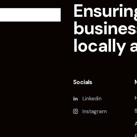
Ensurin
busines
locally 
Socials
Linkedin
Instagram