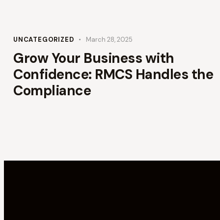
UNCATEGORIZED
March 28, 2025
Grow Your Business with
Confidence: RMCS Handles the
Compliance