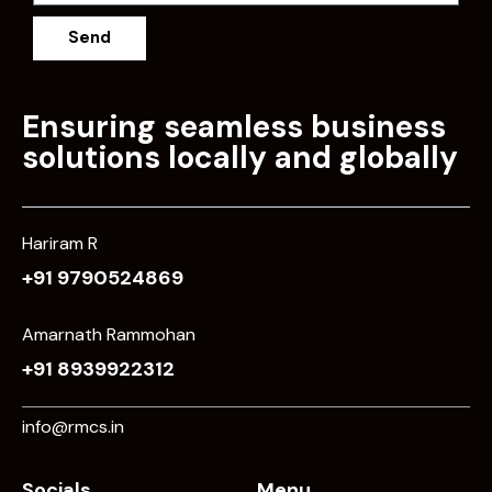
Send
Ensuring seamless business
solutions locally and globally
Hariram R
+91 9790524869
Amarnath Rammohan
+91 8939922312
info@rmcs.in
Socials
Menu