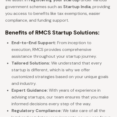
government schemes such as
Startup India
, providing
you access to benefits like tax exemptions, easier
compliance, and funding support.
Benefits of RMCS Startup Solutions:
End-to-End Support:
From inception to
execution, RMCS provides comprehensive
assistance throughout your startup journey.
Tailored Solutions:
We understand that every
startup is different, which is why we offer
customized strategies based on your unique goals
and industry.
Expert Guidance:
With years of experience in
advising startups, our team ensures that you make
informed decisions every step of the way.
Regulatory Compliance:
We take care of all the