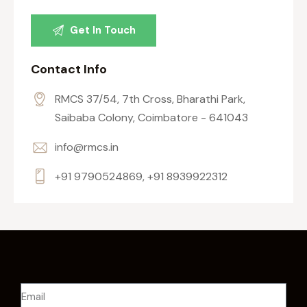
Contact Info
RMCS 37/54, 7th Cross, Bharathi Park,
Saibaba Colony, Coimbatore - 641043
info@rmcs.in
+91 9790524869, +91 8939922312