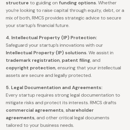
structure
to guiding on
funding options
. Whether
you’re looking to raise capital through equity, debt, or a
mix of both, RMCS provides strategic advice to secure
your startup’s financial future.
4. Intellectual Property (IP) Protection:
Safeguard your startup’s innovations with our
Intellectual Property (IP) solutions
. We assist in
trademark registration
,
patent filing
, and
copyright protection
, ensuring that your intellectual
assets are secure and legally protected.
5. Legal Documentation and Agreements:
Every startup requires strong legal documentation to
mitigate risks and protect its interests. RMCS drafts
commercial agreements
,
shareholder
agreements
, and other critical legal documents
tailored to your business needs.