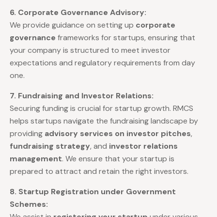
6. Corporate Governance Advisory:
We provide guidance on setting up
corporate
governance
frameworks for startups, ensuring that
your company is structured to meet investor
expectations and regulatory requirements from day
one.
7. Fundraising and Investor Relations:
Securing funding is crucial for startup growth. RMCS
helps startups navigate the fundraising landscape by
providing
advisory services on investor pitches
,
fundraising strategy
, and
investor relations
management
. We ensure that your startup is
prepared to attract and retain the right investors.
8. Startup Registration under Government
Schemes:
We assist in
registering your startup
under various