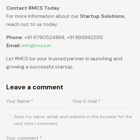
Contact RMCS Today
For more information about our
Startup Solutions
,
reach out to us today:
Phone:
+91 9790524869, +91 8939922312
Email:
info@rmcs.in
Let RMCS be your trusted partner in launching and
growing a successful startup.
Leave a comment
Save my name, email, and website in this browser for the
next time I comment.