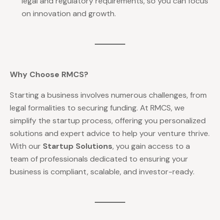
legal and regulatory requirements, so you can focus
on innovation and growth.
Why Choose RMCS?
Starting a business involves numerous challenges, from
legal formalities to securing funding. At RMCS, we
simplify the startup process, offering you personalized
solutions and expert advice to help your venture thrive.
With our
Startup Solutions
, you gain access to a
team of professionals dedicated to ensuring your
business is compliant, scalable, and investor-ready.