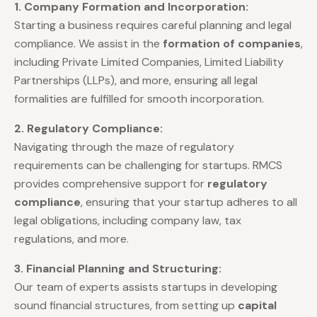
1. Company Formation and Incorporation:
Starting a business requires careful planning and legal
compliance. We assist in the
formation of companies
,
including Private Limited Companies, Limited Liability
Partnerships (LLPs), and more, ensuring all legal
formalities are fulfilled for smooth incorporation.
2. Regulatory Compliance:
Navigating through the maze of regulatory
requirements can be challenging for startups. RMCS
provides comprehensive support for
regulatory
compliance
, ensuring that your startup adheres to all
legal obligations, including company law, tax
regulations, and more.
3. Financial Planning and Structuring:
Our team of experts assists startups in developing
sound financial structures, from setting up
capital