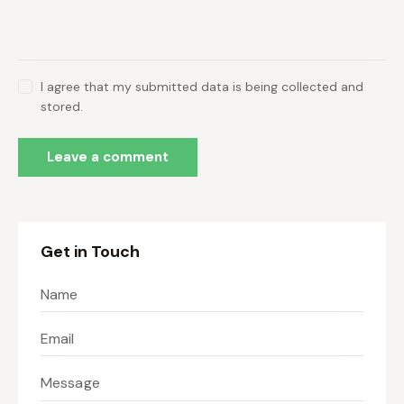
I agree that my submitted data is being collected and
stored.
Get in Touch