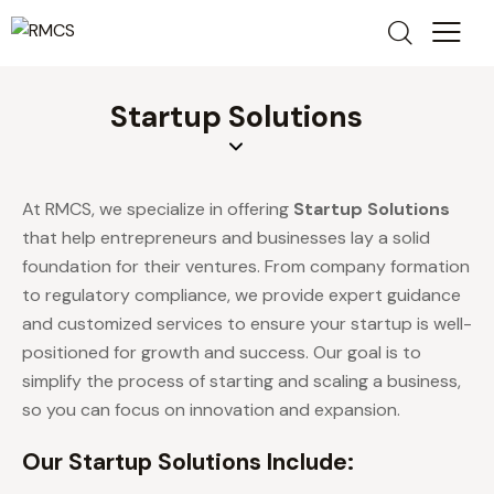
Startup Solutions
At RMCS, we specialize in offering
Startup Solutions
that help entrepreneurs and businesses lay a solid
foundation for their ventures. From company formation
to regulatory compliance, we provide expert guidance
and customized services to ensure your startup is well-
positioned for growth and success. Our goal is to
simplify the process of starting and scaling a business,
so you can focus on innovation and expansion.
Our Startup Solutions Include: