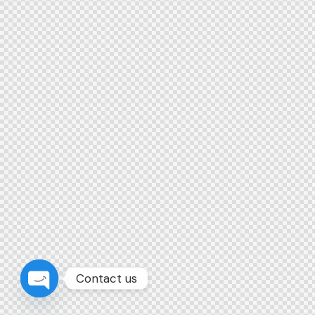
Contact us
Open chaty