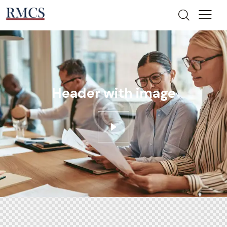
Header with image