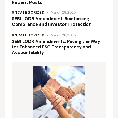
Recent Posts
UNCATEGORIZED
March 28, 2025
SEBI LODR Amendment: Reinforcing
Compliance and Investor Protection
UNCATEGORIZED
March 28, 2025
SEBI LODR Amendments: Paving the Way
for Enhanced ESG Transparency and
Accountability