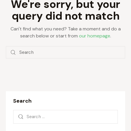
We're sorry, but your
query did not match
Can't find what you need? Take a moment and do a
search below or start from
our homepage
.
Search