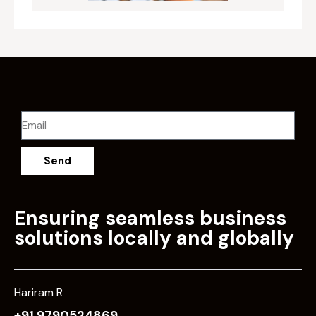
Send
Ensuring seamless business
solutions locally and globally
Hariram R
+91 9790524869