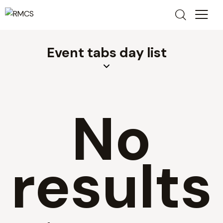
Event tabs day list
No
results