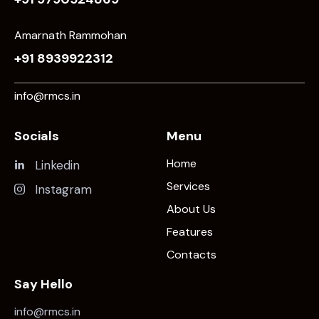
Amarnath Rammohan
+91 8939922312
info@rmcs.in
Socials
Menu
Home
Linkedin
Services
Instagram
About Us
Features
Contacts
Say Hello
info@rmcs.in