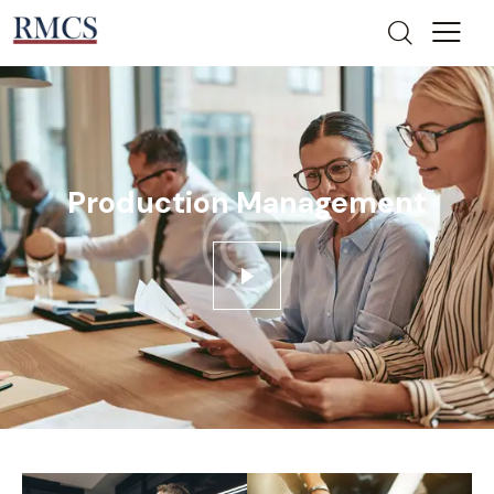
Production Management