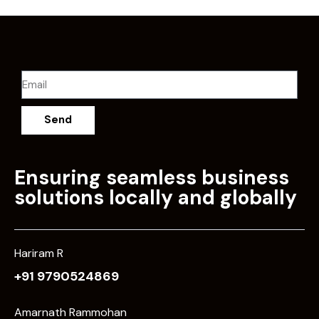
Send
Ensuring seamless business
solutions locally and globally
Hariram R
+91 9790524869
Amarnath Rammohan