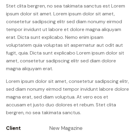
Stet clita bergren, no sea takimata sanctus est Lorem
ipsum dolor sit amet. Lorem ipsum dolor sit amet,
consetetur sadipscing elitr sed diam nonumy eirmod
tempor invidunt ut labore et dolore magna aliquyam
erat. Dicta sunt explicabo. Nemo enim ipsam
voluptatem quia voluptas sit aspernatur aut odit aut
fugit, quia. Dicta sunt explicabo Lorem ipsum dolor sit
amet, consetetur sadipscing elitr sed diam dolore
magna aliquyam erat.
Lorem ipsum dolor sit amet, consetetur sadipscing elitr,
sed diam nonumy eirmod tempor invidunt labore dolore
magna erat, sed diam voluptua. At vero eos et
accusam et justo duo dolores et rebum. Stet clita
bergren, no sea takimata sanctus.
Client
New Magazine