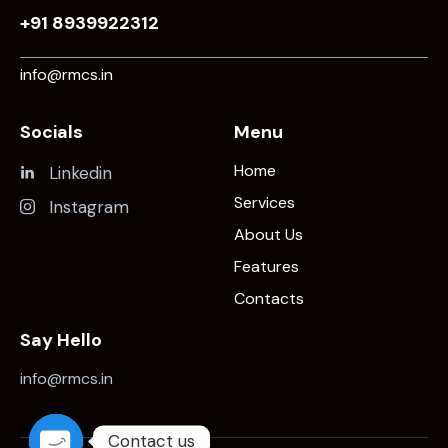
+91 8939922312
info@rmcs.in
Socials
Menu
Home
Linkedin
Services
Instagram
About Us
Features
Contacts
Say Hello
info@rmcs.in
Contact us