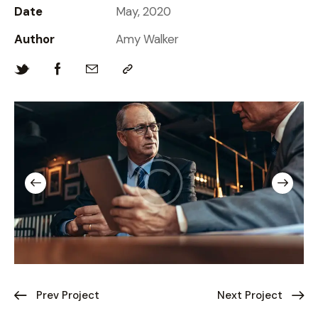
Date
May, 2020
Author
Amy Walker
Prev Project
Next Project