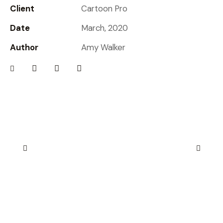
Client
Cartoon Pro
Date
March, 2020
Author
Amy Walker