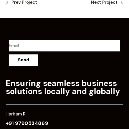
Prev Project
Next Project
Send
Ensuring seamless business
solutions locally and globally
Hariram R
+91 9790524869