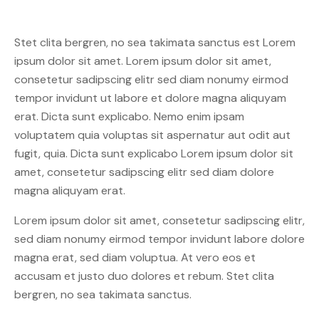
Stet clita bergren, no sea takimata sanctus est Lorem
ipsum dolor sit amet. Lorem ipsum dolor sit amet,
consetetur sadipscing elitr sed diam nonumy eirmod
tempor invidunt ut labore et dolore magna aliquyam
erat. Dicta sunt explicabo. Nemo enim ipsam
voluptatem quia voluptas sit aspernatur aut odit aut
fugit, quia. Dicta sunt explicabo Lorem ipsum dolor sit
amet, consetetur sadipscing elitr sed diam dolore
magna aliquyam erat.
Lorem ipsum dolor sit amet, consetetur sadipscing elitr,
sed diam nonumy eirmod tempor invidunt labore dolore
magna erat, sed diam voluptua. At vero eos et
accusam et justo duo dolores et rebum. Stet clita
bergren, no sea takimata sanctus.