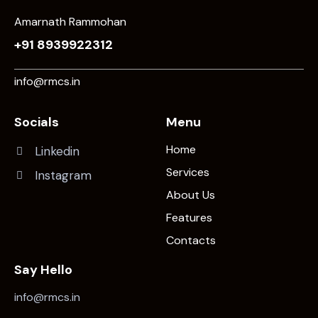
Amarnath Rammohan
+91 8939922312
info@rmcs.in
Socials
Menu
Home
Linkedin
Services
Instagram
About Us
Features
Contacts
Say Hello
info@rmcs.in