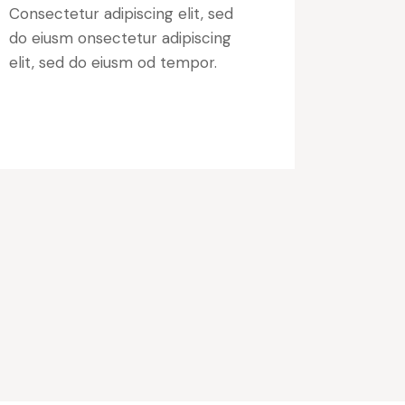
Consectetur adipiscing elit, sed
do eiusm onsectetur adipiscing
elit, sed do eiusm od tempor.