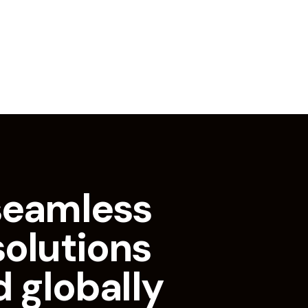
seamless
solutions
d globally