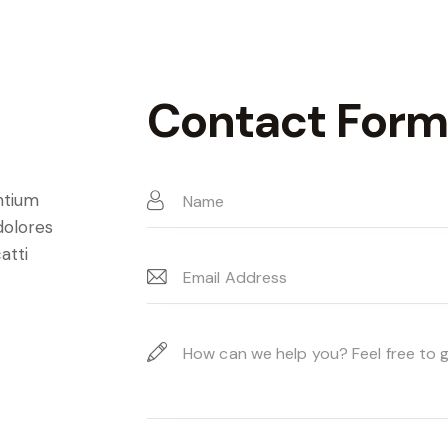
Contact Form
ntium
dolores
atti