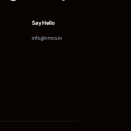
Say Hello
info@rmcs.in