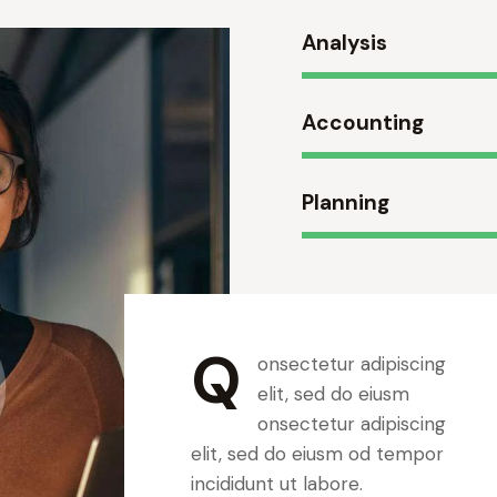
Analysis
Accounting
Planning
Q
onsectetur adipiscing
elit, sed do eiusm
onsectetur adipiscing
elit, sed do eiusm od tempor
incididunt ut labore.