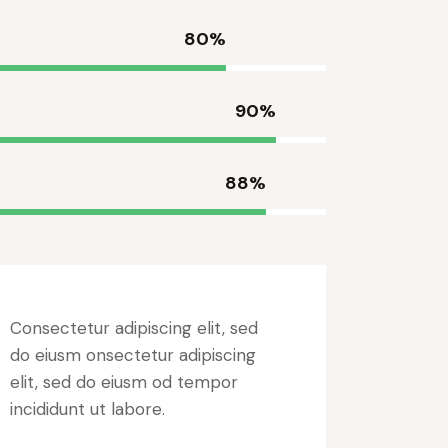
80%
90%
88%
Consectetur adipiscing elit, sed
do eiusm onsectetur adipiscing
elit, sed do eiusm od tempor
incididunt ut labore.