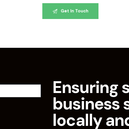
Ensuring 
business 
locally an