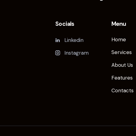
Socials
Menu
Home
Linkedin
Services
Instagram
About Us
Features
Contacts