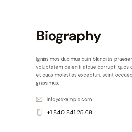
Biography
Ignissimos ducimus quin blandiitis praese
voluptatem deleniti atque corrupti quos 
et quas molestias excepturi. scint occaec
gnissimus.
info@example.com
E-
+1 840 841 25 69
m
Ph
ail:
on