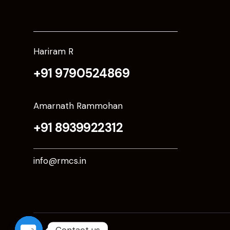
Hariram R
+91 9790524869
Amarnath Rammohan
+91 8939922312
info@rmcs.in
Contact us