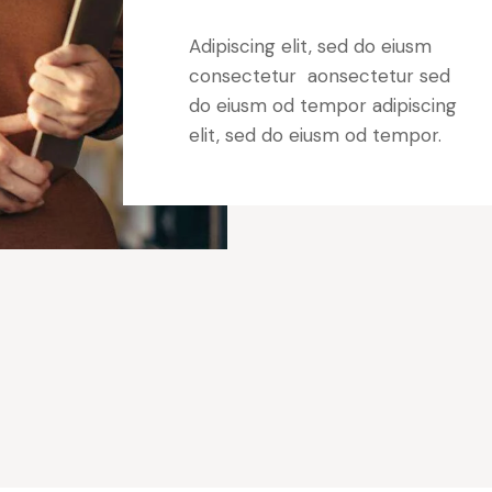
Adipiscing elit, sed do eiusm
consectetur aonsectetur sed
do eiusm od tempor adipiscing
elit, sed do eiusm od tempor.