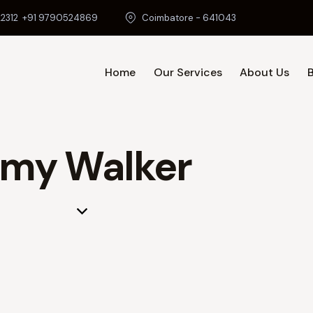
2312
+91 9790524869
Coimbatore - 641043
Home
Our Services
About Us
Home
O
my Walker