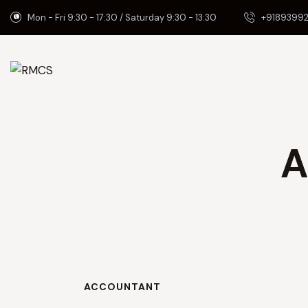
Mon - Fri 9:30 - 17:30 / Saturday 9:30 - 13:30
+91893992
A
ACCOUNTANT