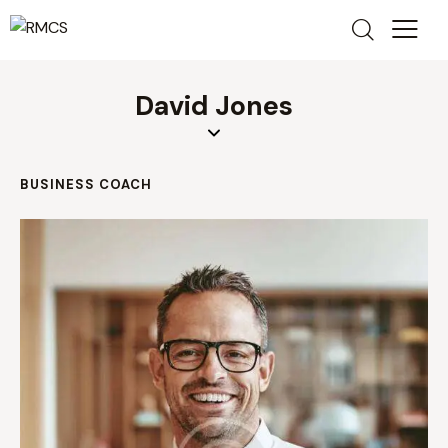
David Jones
BUSINESS COACH