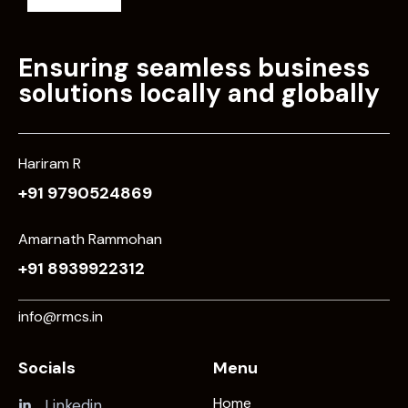
Ensuring seamless business
solutions locally and globally
Hariram R
+91 9790524869
Amarnath Rammohan
+91 8939922312
info@rmcs.in
Socials
Menu
Home
Linkedin