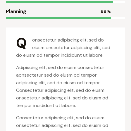
Planning
88%
Q
onsectetur adipiscing elit, sed do
eiusm onsectetur adipiscing elit, sed
do eiusm od tempor incididunt ut labore.
Adipiscing elit, sed do eiusm consectetur
aonsectetur sed do eiusm od tempor
adipiscing elit, sed do eiusm od tempor.
Consectetur adipiscing elit, sed do eiusm
onsectetur adipiscing elit, sed do eiusm od
tempor incididunt ut labore.
Consectetur adipiscing elit, sed do eiusm
onsectetur adipiscing elit, sed do eiusm od