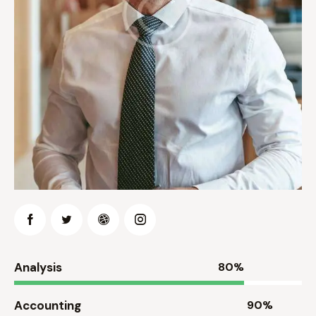
Analysis
80%
Accounting
90%