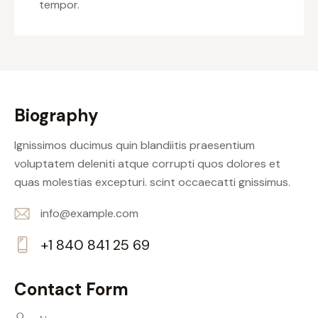
tempor.
Biography
Ignissimos ducimus quin blandiitis praesentium
voluptatem deleniti atque corrupti quos dolores et
quas molestias excepturi. scint occaecatti gnissimus.
info@example.com
E-
+1 840 841 25 69
m
Ph
ail:
on
Contact Form
e: