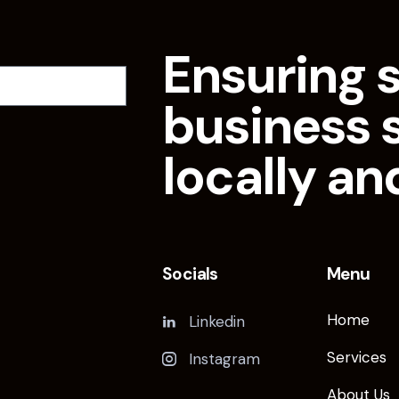
Ensuring 
business 
locally an
Socials
Menu
Home
Linkedin
Services
Instagram
About Us