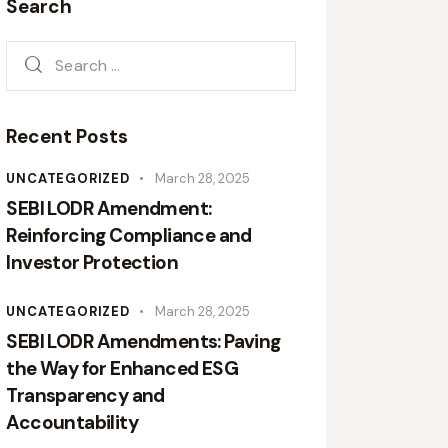
Search
Recent Posts
UNCATEGORIZED
March 28, 2025
SEBI LODR Amendment:
Reinforcing Compliance and
Investor Protection
UNCATEGORIZED
March 28, 2025
SEBI LODR Amendments: Paving
the Way for Enhanced ESG
Transparency and
Accountability