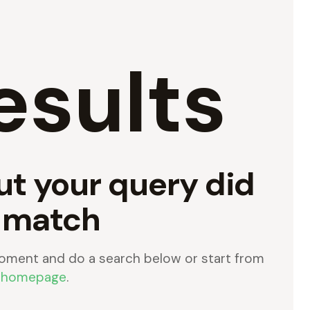
esults
ut your query did
 match
oment and do a search below or start from
 homepage
.