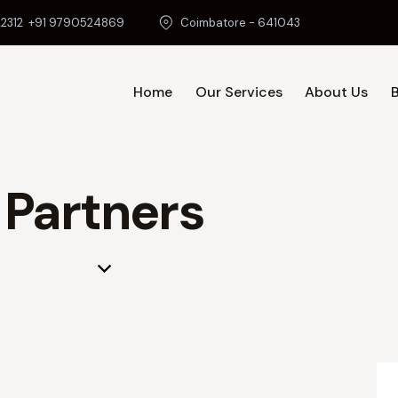
2312
+91 9790524869
Coimbatore - 641043
Home
Our Services
About Us
Home
O
Partners