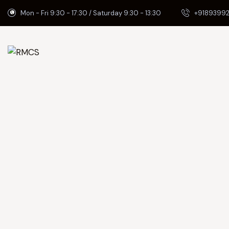
Mon - Fri 9:30 - 17:30 / Saturday 9:30 - 13:30
+91893992