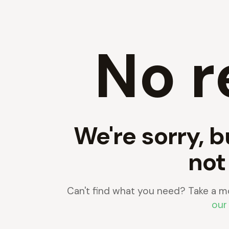
No r
We're sorry, b
not
Can't find what you need? Take a m
our