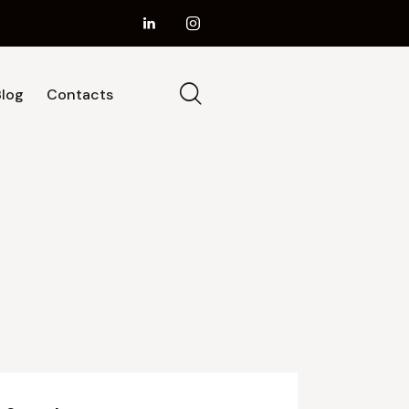
Blog
Contacts
ur Services
About Us
Blog
Contacts