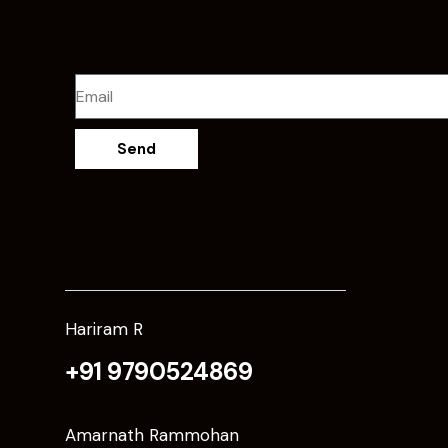
Send
Hariram R
+91 9790524869
Amarnath Rammohan