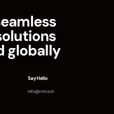
seamless
solutions
d globally
Say Hello
info@rmcs.in